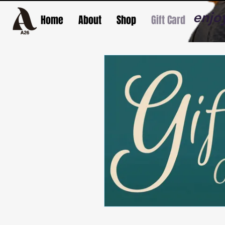
enjo
Home
About
Shop
Gift Card