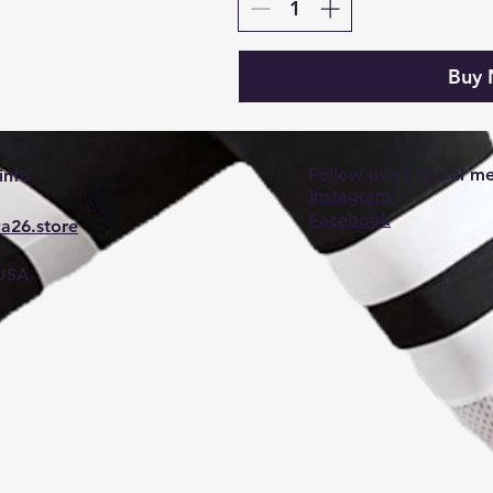
Buy
Follow us on social m
info
Instagram
Facebook
a26.store
 USA