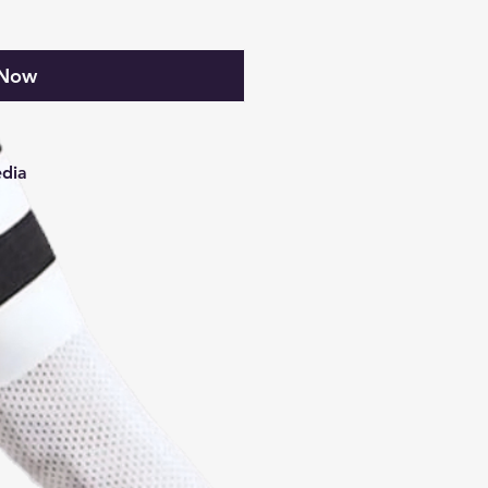
 Now
edia