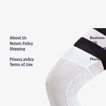
About Us
Business 
A26
Return Policy
Shipping
contact@
Privacy policy
Florida,
Terms of Use