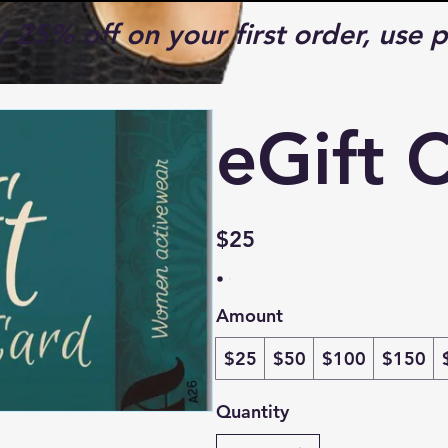
y 25% off on your first order, us
eGift 
$25
Amount
$25
$50
$100
$150
Quantity