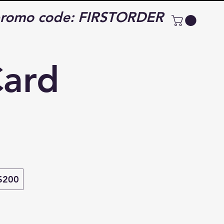
e promo code: FIRSTORDER
Card
$200