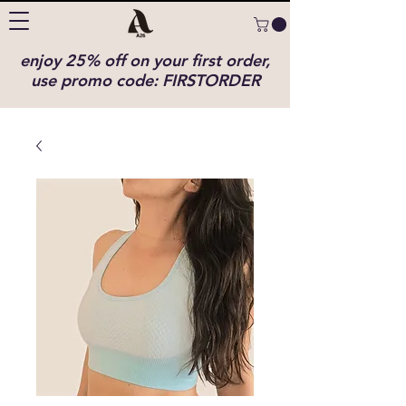
enjoy 25% off on your first order,
use promo code: FIRSTORDER