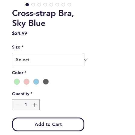
Cross-strap Bra,
Sky Blue
Price
$24.99
Size
*
Color
*
Quantity
*
Add to Cart