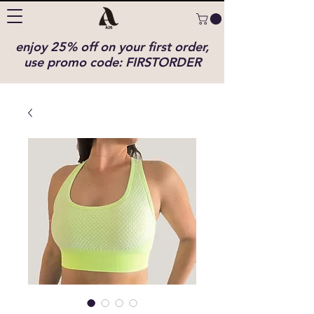
enjoy 25% off on your first order,
use promo code: FIRSTORDER