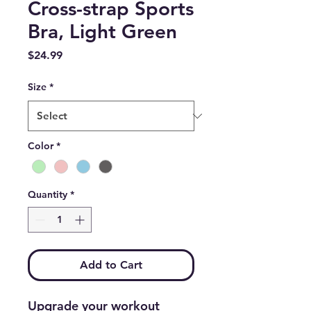
Cross-strap Sports
Bra, Light Green
Price
$24.99
Size
*
Color
*
Quantity
*
Add to Cart
Upgrade your workout