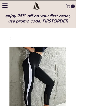
enjoy 25% off on your first order,
use promo code: FIRSTORDER