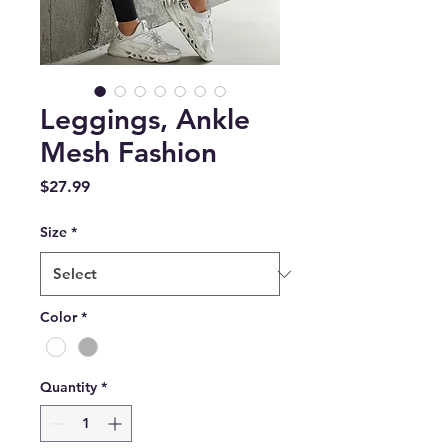
Leggings, Ankle
Mesh Fashion
Price
$27.99
Size
*
Color
*
Quantity
*