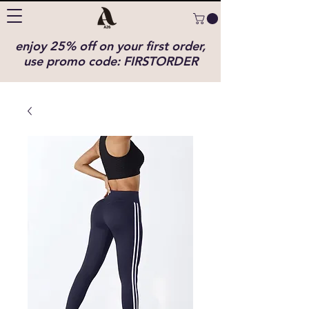
enjoy 25% off on your first order,
use promo code: FIRSTORDER