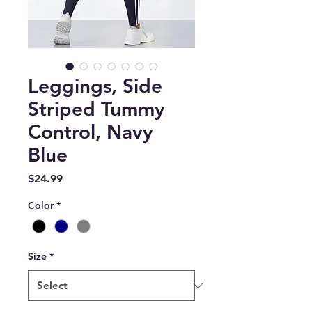
Leggings, Side
Striped Tummy
Control, Navy
Blue
Price
$24.99
Color
*
Size
*