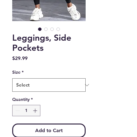
Leggings, Side
Pockets
Price
$29.99
Size
*
Quantity
*
Add to Cart