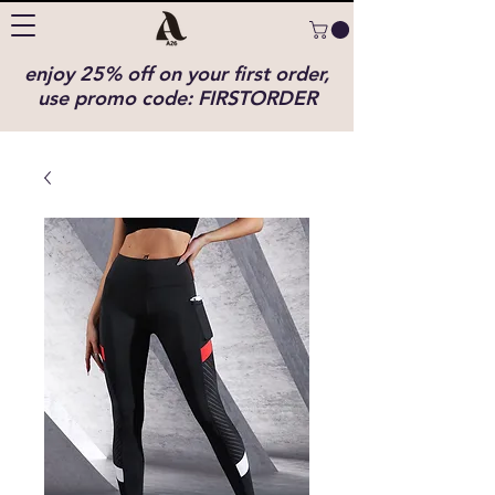
enjoy 25% off on your first order,
use promo code: FIRSTORDER